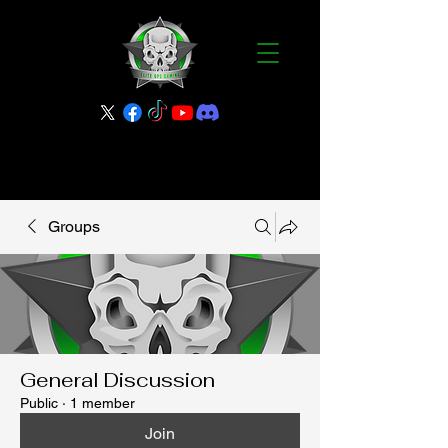
Groups
General Discussion
Public
·
1 member
Join