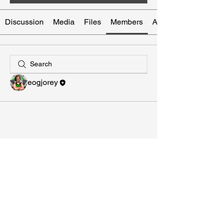
Discussion
Media
Files
Members
About
eogjorey